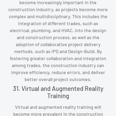
become increasingly important in the
construction industry, as projects become more
complex and multidisciplinary. This includes the
integration of different trades, such as
electrical, plumbing, and HVAC, into the design
and construction process, as well as the
adoption of collaborative project delivery
methods, such as IPD and Design-Build. By
fostering greater collaboration and integration
among trades, the construction industry can
improve efficiency, reduce errors, and deliver
better overall project outcomes.
31. Virtual and Augmented Reality
Training
Virtual and augmented reality training will
become more prevalent in the construction