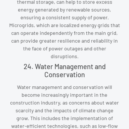
thermal storage, can help to store excess
energy generated by renewable sources,
ensuring a consistent supply of power.
Microgrids, which are localized energy grids that
can operate independently from the main grid,
can provide greater resilience and reliability in
the face of power outages and other
disruptions.
24. Water Management and
Conservation
Water management and conservation will
become increasingly important in the
construction industry, as concerns about water
scarcity and the impacts of climate change
grow. This includes the implementation of
water-efficient technologies, such as low-flow