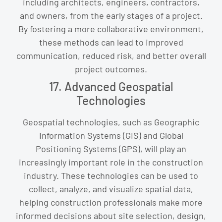
including architects, engineers, contractors,
and owners, from the early stages of a project.
By fostering a more collaborative environment,
these methods can lead to improved
communication, reduced risk, and better overall
project outcomes.
17. Advanced Geospatial
Technologies
Geospatial technologies, such as Geographic
Information Systems (GIS) and Global
Positioning Systems (GPS), will play an
increasingly important role in the construction
industry. These technologies can be used to
collect, analyze, and visualize spatial data,
helping construction professionals make more
informed decisions about site selection, design,