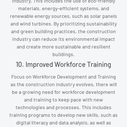
industry. This includes the use of eco-friendly
materials, energy-efficient systems, and
renewable energy sources, such as solar panels
and wind turbines. By prioritizing sustainability
and green building practices, the construction
industry can reduce its environmental impact
and create more sustainable and resilient
buildings.
10. Improved Workforce Training
Focus on Workforce Development and Training
as the construction industry evolves, there will
be a growing need for workforce development
and training to keep pace with new
technologies and processes. This includes
training programs to develop new skills, such as
digital literacy and data analysis, as well as