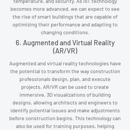
temperature, and security. As IoT technology
becomes more advanced, we can expect to see
the rise of smart buildings that are capable of
optimizing their performance and adapting to
changing conditions.
6. Augmented and Virtual Reality
(AR/VR)
Augmented and virtual reality technologies have
the potential to transform the way construction
professionals design, plan, and execute
projects. AR/VR can be used to create
immersive, 3D visualizations of building
designs, allowing architects and engineers to
identify potential issues and make adjustments
before construction begins. This technology can
also be used for training purposes, helping