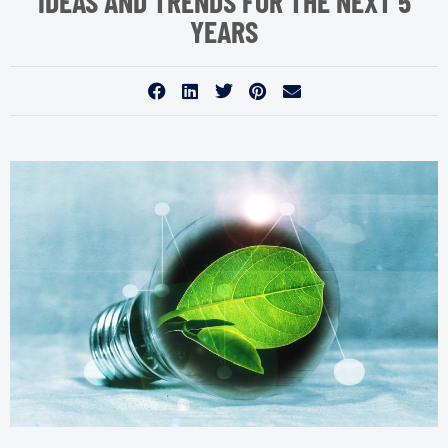
IDEAS AND TRENDS FOR THE NEXT 5
YEARS