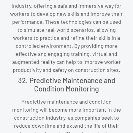
industry, offering a safe and immersive way for
workers to develop new skills and improve their
performance. These technologies can be used
to simulate real-world scenarios, allowing
workers to practice and refine their skills in a
controlled environment. By providing more
effective and engaging training, virtual and
augmented reality can help to improve worker
productivity and safety on construction sites.
32. Predictive Maintenance and
Condition Monitoring
Predictive maintenance and condition
monitoring will become more important in the
construction industry, as companies seek to
reduce downtime and extend the life of their