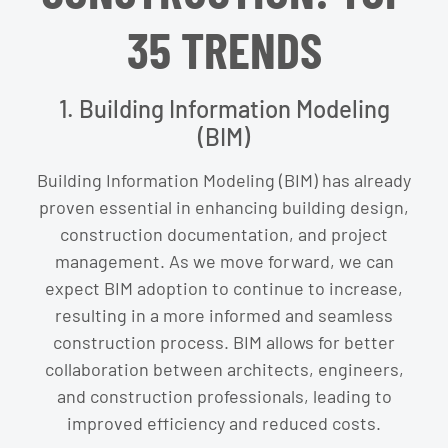
35 TRENDS
1. Building Information Modeling
(BIM)
Building Information Modeling (BIM) has already
proven essential in enhancing building design,
construction documentation, and project
management. As we move forward, we can
expect BIM adoption to continue to increase,
resulting in a more informed and seamless
construction process. BIM allows for better
collaboration between architects, engineers,
and construction professionals, leading to
improved efficiency and reduced costs.