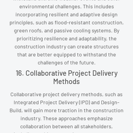
environmental challenges. This includes
incorporating resilient and adaptive design
principles, such as flood-resistant construction,
green roofs, and passive cooling systems. By
prioritizing resilience and adaptability, the
construction industry can create structures
that are better equipped to withstand the
challenges of the future.
16. Collaborative Project Delivery
Methods
Collaborative project delivery methods, such as
Integrated Project Delivery (IPD) and Design-
Build, will gain more traction in the construction
industry. These approaches emphasize
collaboration between all stakeholders,