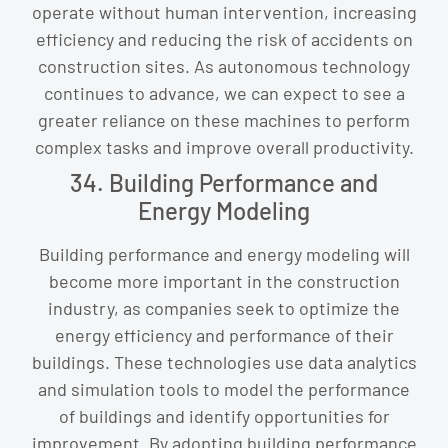
operate without human intervention, increasing
efficiency and reducing the risk of accidents on
construction sites. As autonomous technology
continues to advance, we can expect to see a
greater reliance on these machines to perform
complex tasks and improve overall productivity.
34. Building Performance and
Energy Modeling
Building performance and energy modeling will
become more important in the construction
industry, as companies seek to optimize the
energy efficiency and performance of their
buildings. These technologies use data analytics
and simulation tools to model the performance
of buildings and identify opportunities for
improvement. By adopting building performance