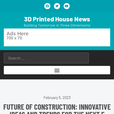
3D Printed House News
Building Tomorrow in Three Dimensions
Ads Here
700 x 70
February 5, 2023
FUTURE OF CONSTRUCTION: INNOVATIVE