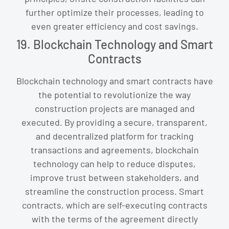
further optimize their processes, leading to
even greater efficiency and cost savings.
19. Blockchain Technology and Smart
Contracts
Blockchain technology and smart contracts have
the potential to revolutionize the way
construction projects are managed and
executed. By providing a secure, transparent,
and decentralized platform for tracking
transactions and agreements, blockchain
technology can help to reduce disputes,
improve trust between stakeholders, and
streamline the construction process. Smart
contracts, which are self-executing contracts
with the terms of the agreement directly