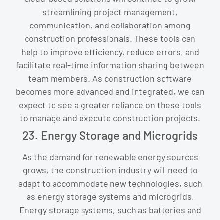
streamlining project management,
communication, and collaboration among
construction professionals. These tools can
help to improve efficiency, reduce errors, and
facilitate real-time information sharing between
team members. As construction software
becomes more advanced and integrated, we can
expect to see a greater reliance on these tools
to manage and execute construction projects.
23. Energy Storage and Microgrids
As the demand for renewable energy sources
grows, the construction industry will need to
adapt to accommodate new technologies, such
as energy storage systems and microgrids.
Energy storage systems, such as batteries and