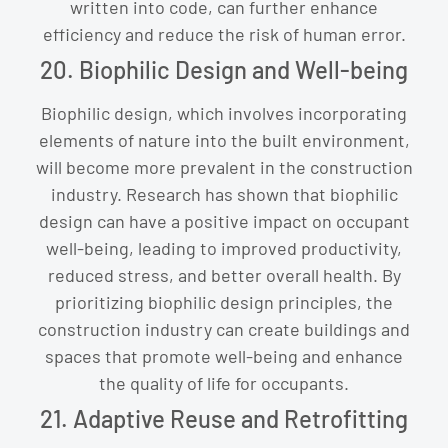
written into code, can further enhance
efficiency and reduce the risk of human error.
20. Biophilic Design and Well-being
Biophilic design, which involves incorporating
elements of nature into the built environment,
will become more prevalent in the construction
industry. Research has shown that biophilic
design can have a positive impact on occupant
well-being, leading to improved productivity,
reduced stress, and better overall health. By
prioritizing biophilic design principles, the
construction industry can create buildings and
spaces that promote well-being and enhance
the quality of life for occupants.
21. Adaptive Reuse and Retrofitting