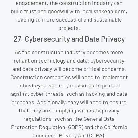
engagement, the construction industry can
build trust and goodwill with local stakeholders,
leading to more successful and sustainable
projects.
27. Cybersecurity and Data Privacy
As the construction industry becomes more
reliant on technology and data, cybersecurity
and data privacy will become critical concerns.
Construction companies will need to implement
robust cybersecurity measures to protect
against cyber threats, such as hacking and data
breaches. Additionally, they will need to ensure
that they are complying with data privacy
regulations, such as the General Data
Protection Regulation (GDPR) and the California
Consumer Privacy Act (CCPA).