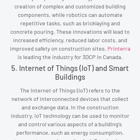
creation of complex and customized building
components, while robotics can automate
repetitive tasks, such as bricklaying and
concrete pouring. These innovations will lead to
increased efficiency, reduced labor costs, and
improved safety on construction sites.
Printerra
is leading the industry for 3DCP in Canada.
5. Internet of Things (IoT) and Smart
Buildings
The Internet of Things (IoT) refers to the
network of interconnected devices that collect
and exchange data. In the construction
industry, IoT technology can be used to monitor
and control various aspects of a building’s
performance, such as energy consumption,