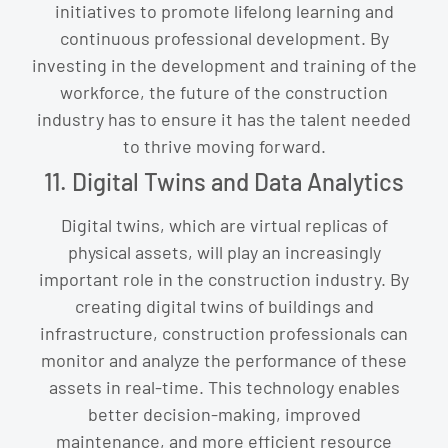
initiatives to promote lifelong learning and
continuous professional development. By
investing in the development and training of the
workforce, the future of the construction
industry has to ensure it has the talent needed
to thrive moving forward.
11. Digital Twins and Data Analytics
Digital twins, which are virtual replicas of
physical assets, will play an increasingly
important role in the construction industry. By
creating digital twins of buildings and
infrastructure, construction professionals can
monitor and analyze the performance of these
assets in real-time. This technology enables
better decision-making, improved
maintenance, and more efficient resource