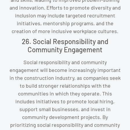
and innovation. Efforts to promote diversity and
inclusion may include targeted recruitment
initiatives, mentorship programs, and the
creation of more inclusive workplace cultures.
26. Social Responsibility and
Community Engagement
Social responsibility and community
engagement will become increasingly important
in the construction industry, as companies seek
to build stronger relationships with the
communities in which they operate. This
includes initiatives to promote local hiring,
support small businesses, and invest in
community development projects. By
prioritizing social responsibility and community