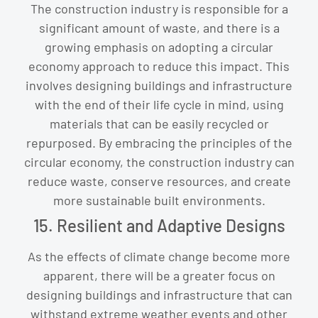
The construction industry is responsible for a
significant amount of waste, and there is a
growing emphasis on adopting a circular
economy approach to reduce this impact. This
involves designing buildings and infrastructure
with the end of their life cycle in mind, using
materials that can be easily recycled or
repurposed. By embracing the principles of the
circular economy, the construction industry can
reduce waste, conserve resources, and create
more sustainable built environments.
15. Resilient and Adaptive Designs
As the effects of climate change become more
apparent, there will be a greater focus on
designing buildings and infrastructure that can
withstand extreme weather events and other