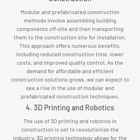
Modular and prefabricated construction
methods involve assembling building
components off-site and then transporting
them to the construction site for installation.
This approach offers numerous benefits,
including reduced construction time, lower
costs, and improved quality control. As the
demand for affordable and efficient
construction solutions grows, we can expect to
see a rise in the use of modular and
prefabricated construction techniques.
4. 3D Printing and Robotics
The use of 3D printing and robotics in
construction is set to revolutionize the
industry. 3D printing technology allows for the