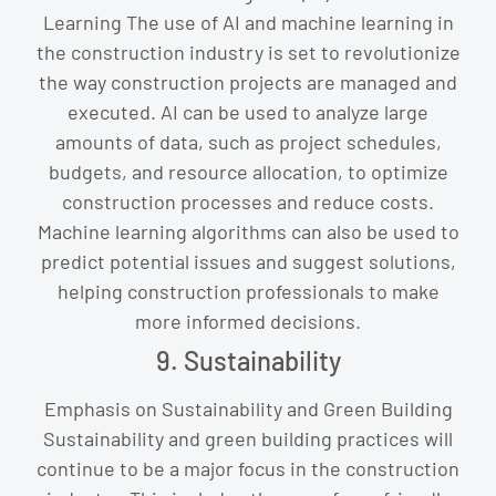
Learning The use of AI and machine learning in
the construction industry is set to revolutionize
the way construction projects are managed and
executed. AI can be used to analyze large
amounts of data, such as project schedules,
budgets, and resource allocation, to optimize
construction processes and reduce costs.
Machine learning algorithms can also be used to
predict potential issues and suggest solutions,
helping construction professionals to make
more informed decisions.
9. Sustainability
Emphasis on Sustainability and Green Building
Sustainability and green building practices will
continue to be a major focus in the construction