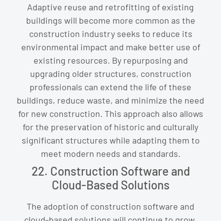
Adaptive reuse and retrofitting of existing
buildings will become more common as the
construction industry seeks to reduce its
environmental impact and make better use of
existing resources. By repurposing and
upgrading older structures, construction
professionals can extend the life of these
buildings, reduce waste, and minimize the need
for new construction. This approach also allows
for the preservation of historic and culturally
significant structures while adapting them to
meet modern needs and standards.
22. Construction Software and
Cloud-Based Solutions
The adoption of construction software and
cloud-based solutions will continue to grow,