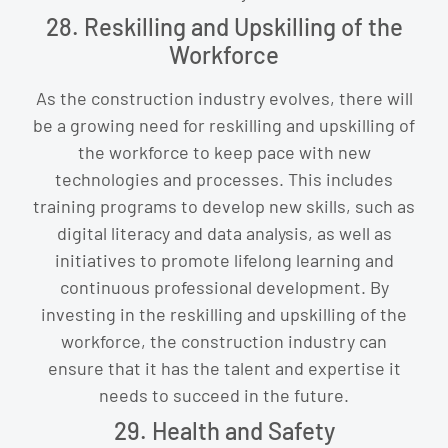
28. Reskilling and Upskilling of the
Workforce
As the construction industry evolves, there will
be a growing need for reskilling and upskilling of
the workforce to keep pace with new
technologies and processes. This includes
training programs to develop new skills, such as
digital literacy and data analysis, as well as
initiatives to promote lifelong learning and
continuous professional development. By
investing in the reskilling and upskilling of the
workforce, the construction industry can
ensure that it has the talent and expertise it
needs to succeed in the future.
29. Health and Safety