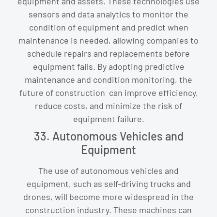
equipment and assets. These technologies use
sensors and data analytics to monitor the
condition of equipment and predict when
maintenance is needed, allowing companies to
schedule repairs and replacements before
equipment fails. By adopting predictive
maintenance and condition monitoring, the
future of construction can improve efficiency,
reduce costs, and minimize the risk of
equipment failure.
33. Autonomous Vehicles and
Equipment
The use of autonomous vehicles and
equipment, such as self-driving trucks and
drones, will become more widespread in the
construction industry. These machines can