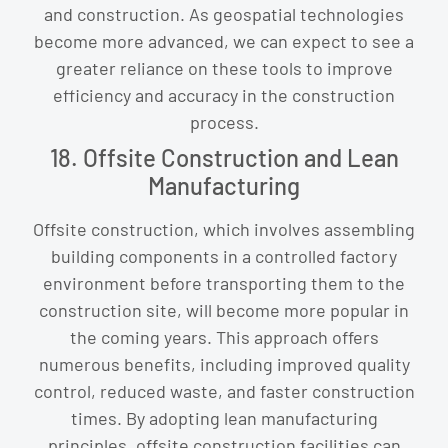
and construction. As geospatial technologies
become more advanced, we can expect to see a
greater reliance on these tools to improve
efficiency and accuracy in the construction
process.
18. Offsite Construction and Lean
Manufacturing
Offsite construction, which involves assembling
building components in a controlled factory
environment before transporting them to the
construction site, will become more popular in
the coming years. This approach offers
numerous benefits, including improved quality
control, reduced waste, and faster construction
times. By adopting lean manufacturing
principles, offsite construction facilities can