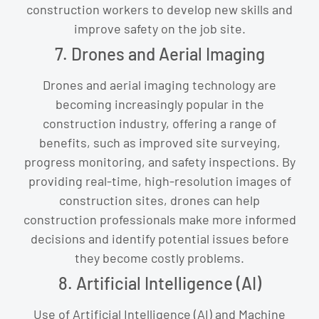
construction workers to develop new skills and
improve safety on the job site.
7. Drones and Aerial Imaging
Drones and aerial imaging technology are
becoming increasingly popular in the
construction industry, offering a range of
benefits, such as improved site surveying,
progress monitoring, and safety inspections. By
providing real-time, high-resolution images of
construction sites, drones can help
construction professionals make more informed
decisions and identify potential issues before
they become costly problems.
8. Artificial Intelligence (AI)
Use of Artificial Intelligence (AI) and Machine