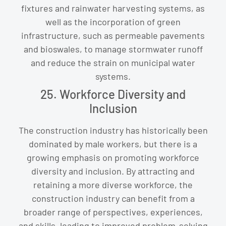
fixtures and rainwater harvesting systems, as
well as the incorporation of green
infrastructure, such as permeable pavements
and bioswales, to manage stormwater runoff
and reduce the strain on municipal water
systems.
25. Workforce Diversity and
Inclusion
The construction industry has historically been
dominated by male workers, but there is a
growing emphasis on promoting workforce
diversity and inclusion. By attracting and
retaining a more diverse workforce, the
construction industry can benefit from a
broader range of perspectives, experiences,
and skills, leading to improved problem-solving