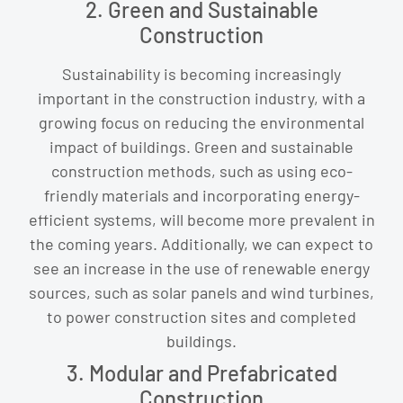
2. Green and Sustainable
Construction
Sustainability is becoming increasingly
important in the construction industry, with a
growing focus on reducing the environmental
impact of buildings. Green and sustainable
construction methods, such as using eco-
friendly materials and incorporating energy-
efficient systems, will become more prevalent in
the coming years. Additionally, we can expect to
see an increase in the use of renewable energy
sources, such as solar panels and wind turbines,
to power construction sites and completed
buildings.
3. Modular and Prefabricated
Construction