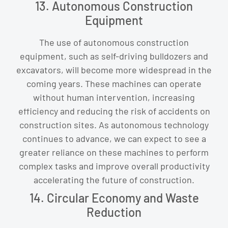
13. Autonomous Construction
Equipment
The use of autonomous construction
equipment, such as self-driving bulldozers and
excavators, will become more widespread in the
coming years. These machines can operate
without human intervention, increasing
efficiency and reducing the risk of accidents on
construction sites. As autonomous technology
continues to advance, we can expect to see a
greater reliance on these machines to perform
complex tasks and improve overall productivity
accelerating the future of construction.
14. Circular Economy and Waste
Reduction