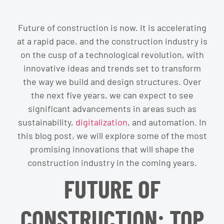
Future of construction is now. It is accelerating
at a rapid pace, and the construction industry is
on the cusp of a technological revolution, with
innovative ideas and trends set to transform
the way we build and design structures. Over
the next five years, we can expect to see
significant advancements in areas such as
sustainability,
digitalization
, and automation. In
this blog post, we will explore some of the most
promising innovations that will shape the
construction industry in the coming years.
FUTURE OF
CONSTRUCTION: TOP