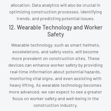
allocation. Data analytics will also be crucial in
optimizing construction processes, identifying
trends, and predicting potential issues.
12. Wearable Technology and Worker
Safety
Wearable technology, such as smart helmets,
exoskeletons, and safety vests, will become
more prevalent on construction sites. These
devices can enhance worker safety by providing
real-time information about potential hazards,
monitoring vital signs, and even assisting with
heavy lifting. As wearable technology becomes
more advanced, we can expect to see a greater
focus on worker safety and well-being in the
construction industry.