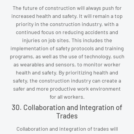
The future of construction will always push for
increased health and safety. It will remain a top
priority in the construction industry, with a
continued focus on reducing accidents and
injuries on job sites. This includes the
implementation of safety protocols and training
programs, as well as the use of technology, such
as wearables and sensors, to monitor worker
health and safety. By prioritizing health and
safety, the construction industry can create a
safer and more productive work environment
for all workers.
30. Collaboration and Integration of
Trades
Collaboration and integration of trades will