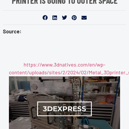
PRINTER IS GOING TO OUTER SPACE
Source:
https://www.3dnatives.com/en/wp-
content/uploads/sites/2/2024/02/Metal_3Dprinter_