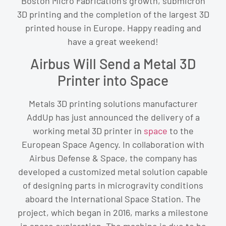
Boston Micro Fabrication’s growth, submicron
3D printing and the completion of the largest 3D
printed house in Europe. Happy reading and
have a great weekend!
Airbus Will Send a Metal 3D
Printer into Space
Metals 3D printing solutions manufacturer
AddUp has just announced the delivery of a
working metal 3D printer in
space
to the
European Space Agency. In collaboration with
Airbus Defense & Space, the company has
developed a customized metal solution capable
of designing parts in microgravity conditions
aboard the International Space Station. The
project, which began in 2016, marks a milestone