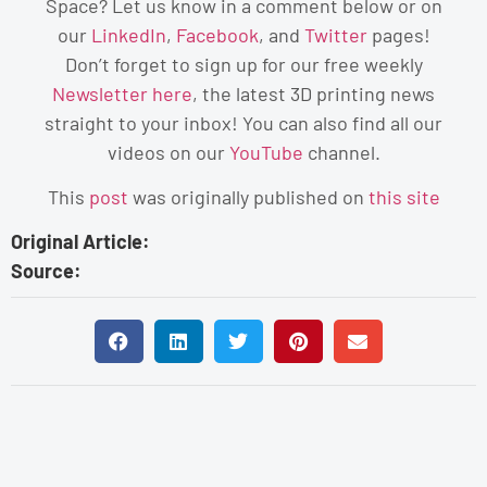
Space?
Let us know in a comment below or on
our
LinkedIn
,
Facebook
, and
Twitter
pages!
Don’t forget to sign up for our free weekly
Newsletter here
, the latest 3D printing news
straight to your inbox! You can also find all our
videos on our
YouTube
channel.
This
post
was originally published on
this site
Original Article:
Source: