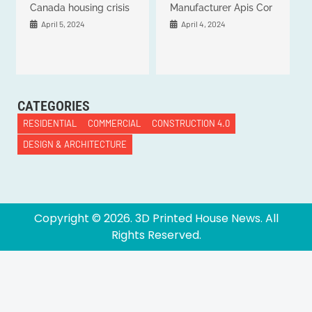
Canada housing crisis
Manufacturer Apis Cor
April 5, 2024
April 4, 2024
CATEGORIES
RESIDENTIAL
COMMERCIAL
CONSTRUCTION 4.0
DESIGN & ARCHITECTURE
Copyright ©
2026
. 3D Printed House News. All
Rights Reserved.