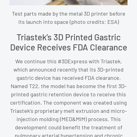
Test parts made by the metal 3D printer before
its launch into space (photo credits: ESA)
Triastek’s 3D Printed Gastric
Device Receives FDA Clearance
We continue this #3DExpress with Triastek,
which announced recently that its 3D-printed
gastric device has received FDA clearance.
Named T22, the model has become the first 3D-
printed gastric retention device to receive this
certification. The component was created using
Triastek’s proprietary melt extrusion and micro-
injection molding (MED&MIM) process. This
development could benefit the treatment of
pulmonary arterial hypertension and chronic