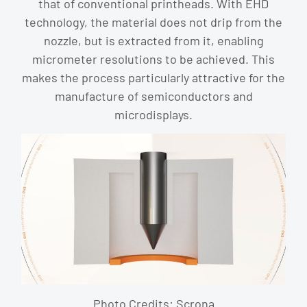
that of conventional printheads. With EHD
technology, the material does not drip from the
nozzle, but is extracted from it, enabling
micrometer resolutions to be achieved. This
makes the process particularly attractive for the
manufacture of semiconductors and
microdisplays.
Photo Credits: Scrona