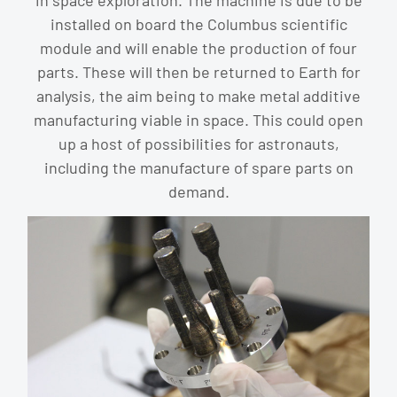
in space exploration. The machine is due to be
installed on board the Columbus scientific
module and will enable the production of four
parts. These will then be returned to Earth for
analysis, the aim being to make metal additive
manufacturing viable in space. This could open
up a host of possibilities for astronauts,
including the manufacture of spare parts on
demand.