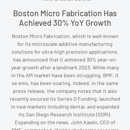
Boston Micro Fabrication Has
Achieved 30% YoY Growth
Boston Micro Fabrication, which is well-known
for its microscale additive manufacturing
solutions for ultra-high precision applications,
has announced that it achieved 30% year-on-
year growth after a landmark 2023. While many
in the AM market have been struggling, BMF, it
se ems, has been soaring. Indeed, in the same
press release, the company notes that it also
recently secured its Series D Funding, launched
in new markets including dental, and expanded
its San Diego Research Insititute (SDRI).
Expanding on the news, John Kawlo, CEO of
BMF, commented,
“
Amid a challenging economic