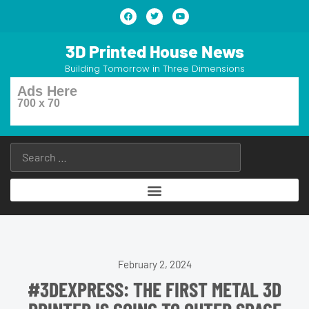
3D Printed House News
Building Tomorrow in Three Dimensions
Ads Here
700 x 70
February 2, 2024
#3DEXPRESS: THE FIRST METAL 3D