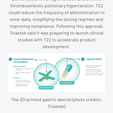
thromboembolic pulmonary hypertension. T22
could reduce the frequency of administration to
once-daily, simplifying the dosing regimen and
improving compliance. Following this approval,
Triastek said it was preparing to launch clinical
studies with T22 to accelerate product
development.
The 3D-printed gastric device (photo credits:
Triastek)