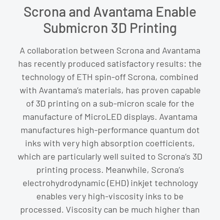
Scrona and Avantama Enable
Submicron 3D Printing
A collaboration between Scrona and Avantama
has recently produced satisfactory results: the
technology of ETH spin-off Scrona, combined
with Avantama’s materials, has proven capable
of 3D printing on a sub-micron scale for the
manufacture of MicroLED displays. Avantama
manufactures high-performance quantum dot
inks with very high absorption coefficients,
which are particularly well suited to Scrona’s 3D
printing process. Meanwhile, Scrona’s
electrohydrodynamic (EHD) inkjet technology
enables very high-viscosity inks to be
processed. Viscosity can be much higher than