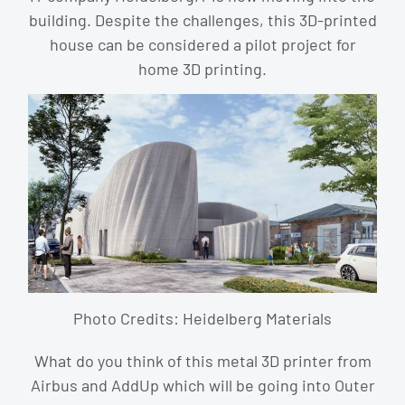
building. Despite the challenges, this 3D-printed
house can be considered a pilot project for
home 3D printing.
Photo Credits: Heidelberg Materials
What do you think of this metal 3D printer from
Airbus and AddUp which will be going into Outer