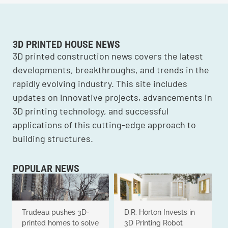
3D PRINTED HOUSE NEWS
3D printed construction news covers the latest
developments, breakthroughs, and trends in the
rapidly evolving industry. This site includes
updates on innovative projects, advancements in
3D printing technology, and successful
applications of this cutting-edge approach to
building structures.
POPULAR NEWS
Trudeau pushes 3D-
D.R. Horton Invests in
printed homes to solve
3D Printing Robot