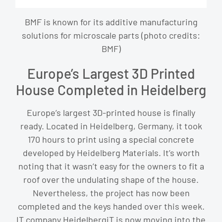
BMF is known for its additive manufacturing
solutions for microscale parts (photo credits:
BMF)
Europe’s Largest 3D Printed
House Completed in Heidelberg
Europe’s largest 3D-printed house is finally
ready. Located in Heidelberg, Germany, it took
170 hours to print using a special concrete
developed by Heidelberg Materials. It’s worth
noting that it wasn’t easy for the owners to fit a
roof over the undulating shape of the house.
Nevertheless, the project has now been
completed and the keys handed over this week.
IT company HeidelbergiT is now moving into the