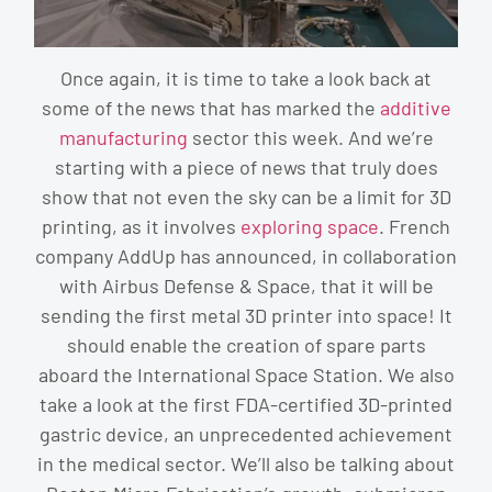
Once again, it is time to take a look back at
some of the news that has marked the
additive
manufacturing
sector this week. And we’re
starting with a piece of news that truly does
show that not even the sky can be a limit for 3D
printing, as it involves
exploring space
. French
company AddUp has announced, in collaboration
with Airbus Defense & Space, that it will be
sending the first metal 3D printer into space! It
should enable the creation of spare parts
aboard the International Space Station. We also
take a look at the first FDA-certified 3D-printed
gastric device, an unprecedented achievement
in the medical sector. We’ll also be talking about