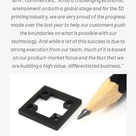
environment on both a global stage and for the 3D
printing industry, we are very proud of the progress
made over the last year to help our customers push
the boundaries on what is possible with our
technology. And while a lot of this success is due to
strong execution from our team, much of it is based
on our product-market focus and the fact that we
are building a high value, differentiated business.”