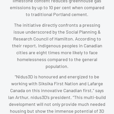
limestone content reduces greenhouse gas
emissions by up to 10 per cent when compared
to traditional Portland cement.
The initiative directly confronts a pressing
issue underscored by the Social Planning &
Research Council of Hamilton. According to
their report, Indigenous peoples in Canadian
cities are eight times more likely to face
homelessness compared to the general
population.
“Nidus3D is honoured and energized to be
working with Siksika First Nation and Lafarge
Canada on this innovative Canadian first,” says
Ian Arthur, nidus3D’s president. “This multi-build
development will not only provide much needed
housing but show the immense potential of 3D