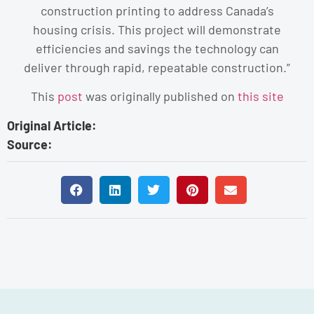
construction printing to address Canada’s
housing crisis. This project will demonstrate
efficiencies and savings the technology can
deliver through rapid, repeatable construction.”
This
post
was originally published on
this site
Original Article:
Source: