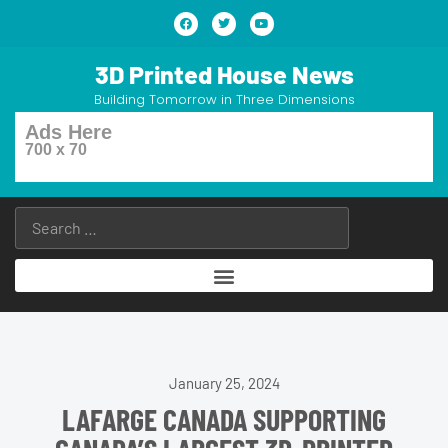
3D Printed House News
Building Tomorrow in Three Dimensions
Ads Here
700 x 70
January 25, 2024
LAFARGE CANADA SUPPORTING