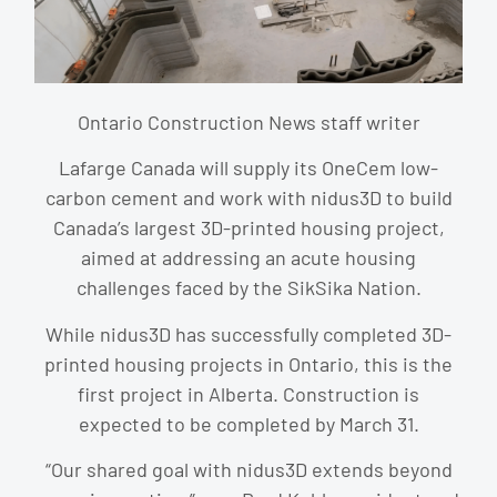
Ontario Construction News staff writer
Lafarge Canada will supply its OneCem low-
carbon cement and work with nidus3D to build
Canada’s largest 3D-printed housing project,
aimed at addressing an acute housing
challenges faced by the SikSika Nation.
While nidus3D has successfully completed 3D-
printed housing projects in Ontario, this is the
first project in Alberta. Construction is
expected to be completed by March 31.
“Our shared goal with nidus3D extends beyond