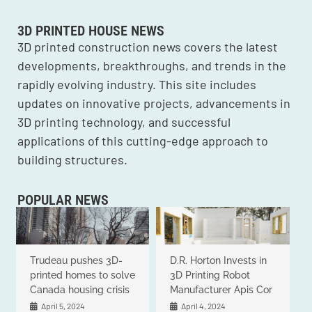
3D PRINTED HOUSE NEWS
3D printed construction news covers the latest
developments, breakthroughs, and trends in the
rapidly evolving industry. This site includes
updates on innovative projects, advancements in
3D printing technology, and successful
applications of this cutting-edge approach to
building structures.
POPULAR NEWS
Trudeau pushes 3D-
D.R. Horton Invests in
printed homes to solve
3D Printing Robot
Canada housing crisis
Manufacturer Apis Cor
April 5, 2024
April 4, 2024