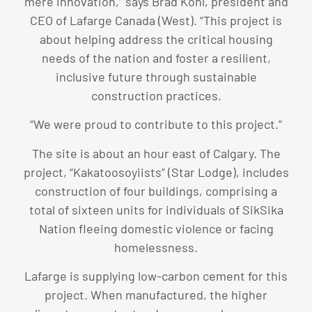
mere innovation,” says Brad Kohl, president and
CEO of Lafarge Canada (West). “This project is
about helping address the critical housing
needs of the nation and foster a resilient,
inclusive future through sustainable
construction practices.
“We were proud to contribute to this project.”
The site is about an hour east of Calgary. The
project, “Kakatoosoyiists” (Star Lodge), includes
construction of four buildings, comprising a
total of sixteen units for individuals of SikSika
Nation fleeing domestic violence or facing
homelessness.
Lafarge is supplying low-carbon cement for this
project. When manufactured, the higher