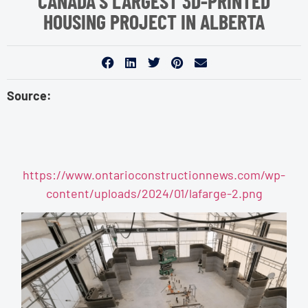
CANADA’S LARGEST 3D-PRINTED
HOUSING PROJECT IN ALBERTA
Source:
https://www.ontarioconstructionnews.com/wp-
content/uploads/2024/01/lafarge-2.png